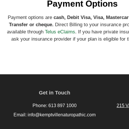
Payment Options
Payment options are
ca
sh, Debit Visa, Visa, Mastercar
Transfer or cheque.
Direct Billing to your insurance pr
available through
Telus eClaims
. If you have private ins
ask your insurance provider if your plan is eligible for t
Get in Touch
Phone: 613 897 1000
215 V
Email: info@kemptvillenaturopathic.com