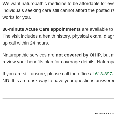
We want naturopathic medicine to be affordable for every
individuals seeking care still cannot afford the posted r
works for you.
30-minute Acute Care appointments
are available t
The visit includes a health history, physical exam, di
up call within 24 hours.
Naturopathic services are
not covered by OHIP
, but 
review your benefits plan for coverage details. Naturopa
If you are still unsure, please call the office at
613-897
ND. It is a no-risk way to have your questions answere