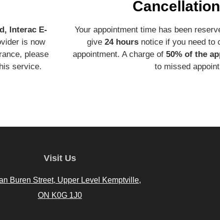
Cancellation
d, Interac E-
Your appointment time has been reserve
ovider is now
give
24 hours
notice if you need to
urance, please
appointment. A charge of
50% of the ap
his service.
to missed appoin
Visit Us
an Buren Street, Upper Level Kemptville,
ON K0G 1J0