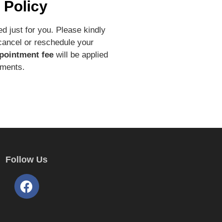
 Policy
d just for you. Please kindly
 cancel or reschedule your
pointment fee
will be applied
tments.
Follow Us