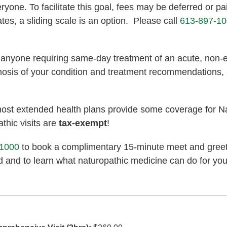
one. To facilitate this goal, fees may be deferred or pai
ates, a sliding scale is an option. Please call
613-897-1
o anyone requiring same-day treatment of an acute, non
agnosis of your condition and treatment recommendations,
most extended health plans provide some coverage for N
thic visits are
tax-exempt
!
-1000
to book a complimentary 15-minute meet and greet
d and to learn what naturopathic medicine can do for you