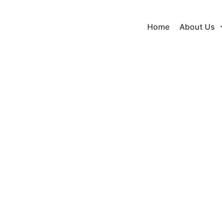
Home
About Us