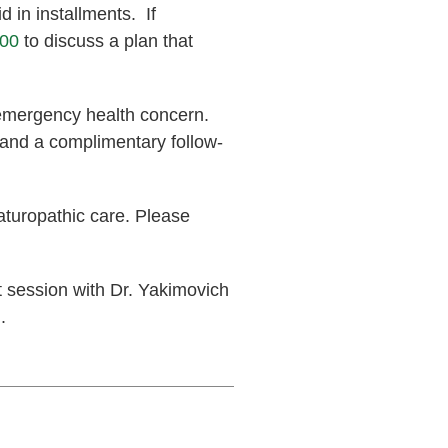
d in installments. If
000
to discuss a plan that
-emergency health concern.
 and a complimentary follow-
aturopathic care. Please
 session with Dr. Yakimovich
.