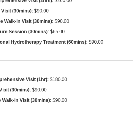
mprehensive Visit
(2hrs):
$260.00
Visit (30mins):
$90.00
 Walk-In Visit (30mins):
$90.00
re Session (30mins):
$65.00
ional Hydrotherapy Treatment (60mins):
$90.00
prehensive Visit (1hr):
$180.00
isit (30mins):
$90.00
 Walk-in Visit (30mins):
$90.00