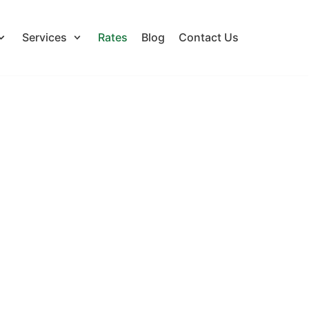
Services
Rates
Blog
Contact Us