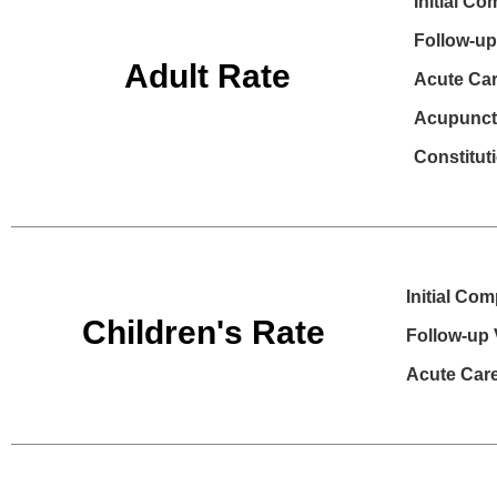
Initial Co
Follow-up 
Adult Rate
Acute Care
Acupunctu
Constitut
Initial Com
Children's Rate
Follow-up V
Acute Care