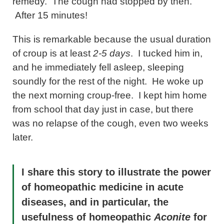
remedy. The cough had stopped by then.
After 15 minutes!
This is remarkable because the usual duration
of croup is at least
2-5 days
. I tucked him in,
and he immediately fell asleep, sleeping
soundly for the rest of the night. He woke up
the next morning croup-free. I kept him home
from school that day just in case, but there
was no relapse of the cough, even two weeks
later.
I share this story to illustrate the power
of homeopathic medicine in acute
diseases, and in particular, the
usefulness of homeopathic
Aconite
for