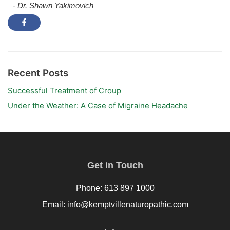
- Dr. Shawn Yakimovich
Recent Posts
Successful Treatment of Croup
Under the Weather: A Case of Migraine Headache
Get in Touch
Phone: 613 897 1000
Email: info@kemptvillenaturopathic.com