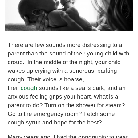
There are few sounds more distressing to a
parent than the sound of their young child with
croup. In the middle of the night, your child
wakes up crying with a sonorous, barking
cough. Their voice is hoarse,
their
cough
sounds like a seal’s bark, and an
anxious feeling grips your heart. What is a
parent to do? Turn on the shower for steam?
Go to the emergency room? Fetch some
cough syrup and hope for the best?
Many years ago, I had the opportunity to treat