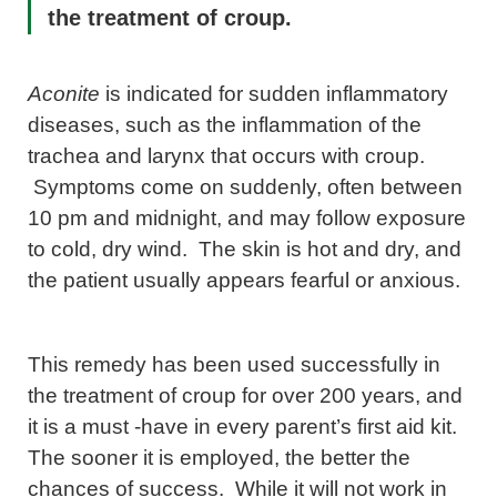
the treatment of croup.
Aconite
is indicated for sudden inflammatory
diseases, such as the inflammation of the
trachea and larynx that occurs with croup.
Symptoms come on suddenly, often between
10 pm and midnight, and may follow exposure
to cold, dry wind. The skin is hot and dry, and
the patient usually appears fearful or anxious.
This remedy has been used successfully in
the treatment of croup for over 200 years, and
it is a must -have in every parent’s first aid kit.
The sooner it is employed, the better the
chances of success. While it will not work in