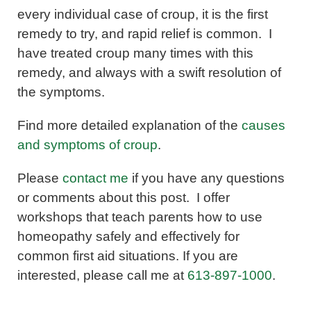
every individual case of croup, it is the first
remedy to try, and rapid relief is common. I
have treated croup many times with this
remedy, and always with a swift resolution of
the symptoms.
Find more detailed explanation of the
causes
and symptoms of croup
.
Please
contact me
if you have any questions
or comments about this post. I offer
workshops that teach parents how to use
homeopathy safely and effectively for
common first aid situations. If you are
interested, please call me at
613-897-1000
.