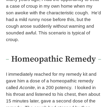
a case of croup in my own home when my
son awoke with the characteristic cough. He’d
had a mild runny nose before this, but the
cough arose suddenly without warning and
sounded awful. This scenario is typical of
croup.
Homeopathic Remedy
I immediately reached for my remedy kit and
gave him a dose of a homeopathic remedy
called
Aconite
, in a 200 potency. I looked in
his throat and listened to his chest, then about
15 minutes later, gave a second dose of the