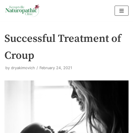
Skip
to
content
Successful Treatment of
Croup
by
dryakimovich
February 24, 2021